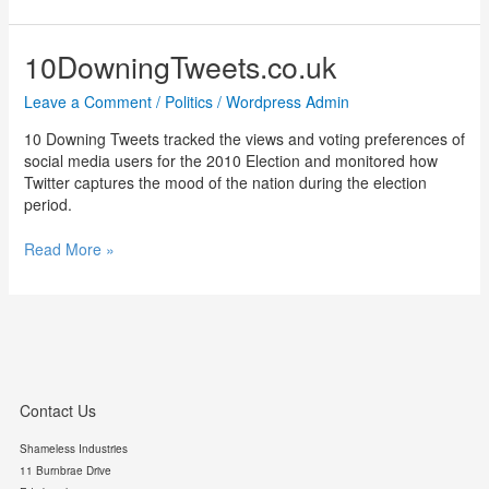
Street
Tweets
10DowningTweets.co.uk
Leave a Comment
/
Politics
/
Wordpress Admin
10 Downing Tweets tracked the views and voting preferences of
social media users for the 2010 Election and monitored how
Twitter captures the mood of the nation during the election
period.
10DowningTweets.co.uk
Read More »
Contact Us
Shameless Industries
11 Burnbrae Drive