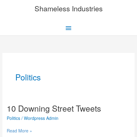
Skip
Shameless Industries
to
content
Main
Menu
Politics
10 Downing Street Tweets
Politics
/
Wordpress Admin
10
Read More »
Downing