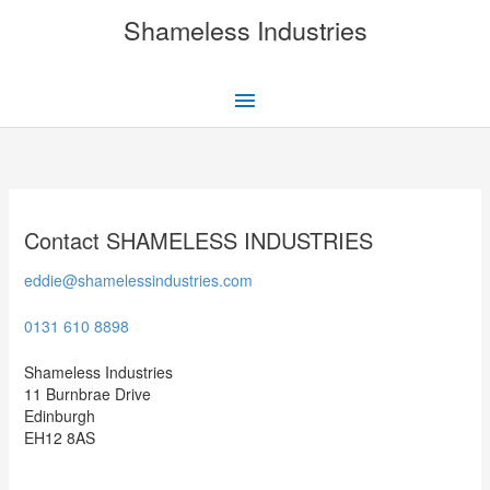
Skip
Shameless Industries
to
content
Main
Menu
Contact SHAMELESS INDUSTRIES
eddie@shamelessindustries.com
0131 610 8898
Shameless Industries
11 Burnbrae Drive
Edinburgh
EH12 8AS