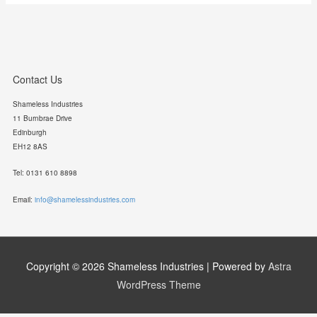
Contact Us
Shameless Industries
11 Burnbrae Drive
Edinburgh
EH12 8AS
Tel: 0131 610 8898
Email:
info@shamelessindustries.com
Copyright © 2026
Shameless Industries
| Powered by
Astra
WordPress Theme